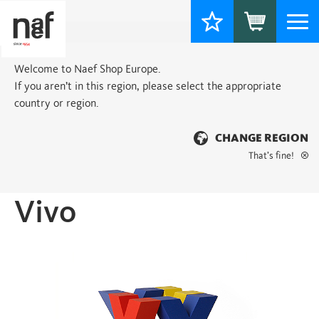
Togg
navi
Welcome to Naef Shop Europe.
If you aren’t in this region, please select the appropriate
country or region.
CHANGE REGION
That’s fine!
Home
>
Basic
> Vivo
Vivo