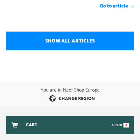
Go to article
SHOW ALL ARTICLES
You are in Naef Shop Europe
CHANGE REGION
CART
0
EUR
0