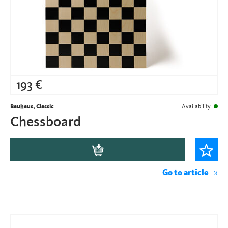
193
€
Bauhaus, Classic
Availability
Chessboard
Go to article