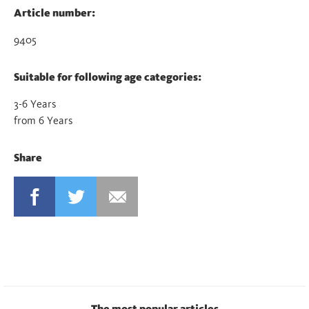
Article number:
9405
Suitable for following age categories:
3-6 Years
from 6 Years
Share
FACEBOOK
TWITTER
MAIL