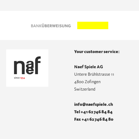
Your customer service:
Naef Spiele AG
Untere Brühlstrasse 11
4800 Zofingen
Switzerland
info@naefspiele.ch
Tel +41 62 746 84 84
Fax +41 62 746 84 80