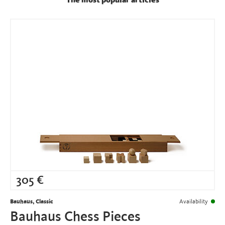
The most popular articles
305
€
Bauhaus, Classic
Availability
Bauhaus Chess Pieces