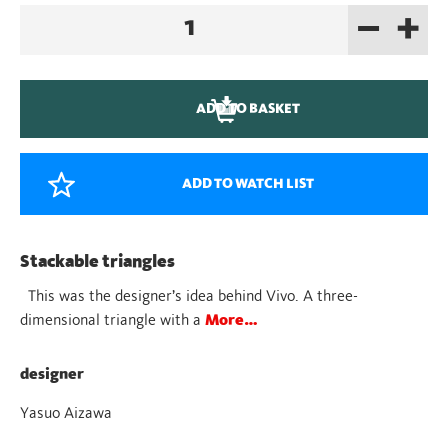
–
+
Vivo
quantity
ADD TO BASKET
ADD TO WATCH LIST
Stackable triangles
This was the designer’s idea behind Vivo. A three-
dimensional triangle with a
More…
designer
Yasuo Aizawa