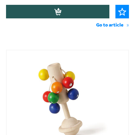
Go to article