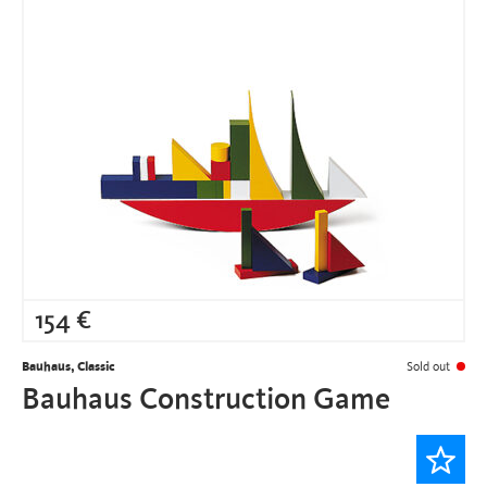
154
€
Bauhaus, Classic
Sold out
Bauhaus Construction Game