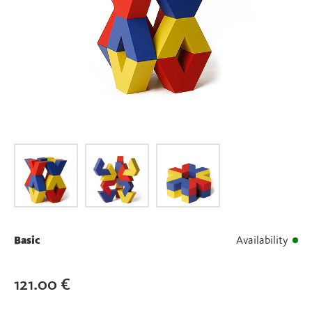
Basic
Availability
121.00
€