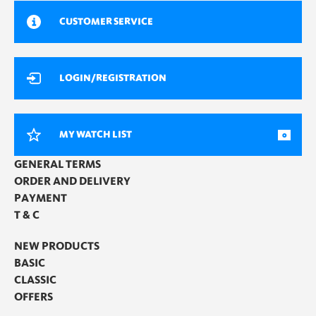
CUSTOMER SERVICE
LOGIN/REGISTRATION
MY WATCH LIST
0
GENERAL TERMS
ORDER AND DELIVERY
PAYMENT
T & C
NEW PRODUCTS
BASIC
CLASSIC
OFFERS