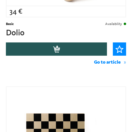
34
€
Basic
Availability
Dolio
Go to article