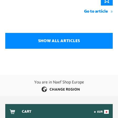
Go to article
SHOW ALL ARTICLES
You are in Naef Shop Europe
CHANGE REGION
CART
0
EUR
0