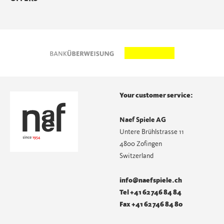
Your customer service:
Naef Spiele AG
Untere Brühlstrasse 11
4800 Zofingen
Switzerland
info@naefspiele.ch
Tel +41 62 746 84 84
Fax +41 62 746 84 80