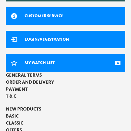
CUSTOMER SERVICE
LOGIN/REGISTRATION
MY WATCH LIST
0
GENERAL TERMS
ORDER AND DELIVERY
PAYMENT
T & C
NEW PRODUCTS
BASIC
CLASSIC
OFFERS