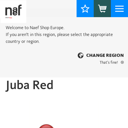
Togg
navi
Welcome to Naef Shop Europe.
If you aren’t in this region, please select the appropriate
country or region.
CHANGE REGION
That’s fine!
Home
>
Basic
> Juba Red
Juba Red