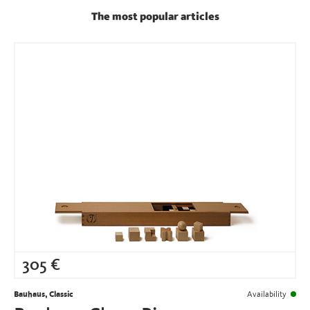
The most popular articles
305
€
Bauhaus, Classic
Availability