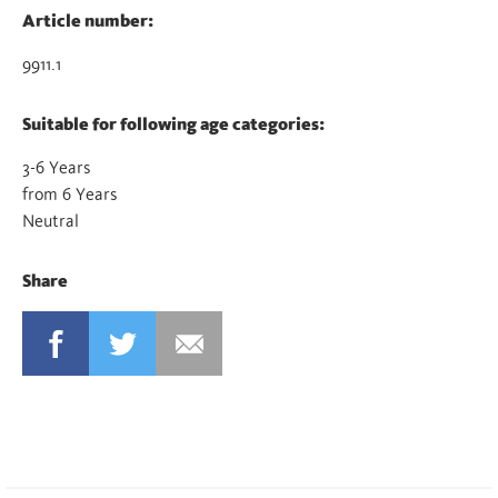
Article number:
9911.1
Suitable for following age categories:
3-6 Years
from 6 Years
Neutral
Share
FACEBOOK
TWITTER
MAIL