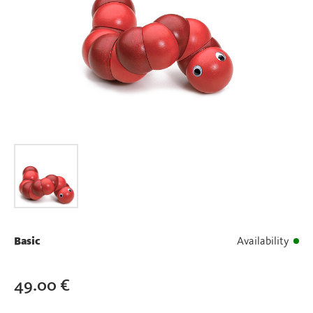
Basic
Availability
49.00
€