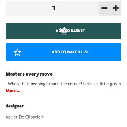
–
+
Juba
Red
quantity
ADD TO BASKET
ADD TO WATCH LIST
Masters every move
Who’s that, peeping around the corner? Isn’t it a little green
More…
designer
Xavier De Clippeleir