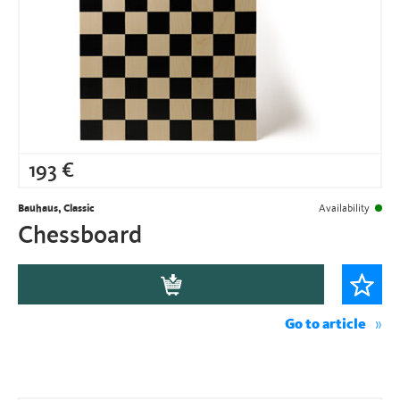
193
€
Bauhaus, Classic
Availability
Chessboard
Go to article