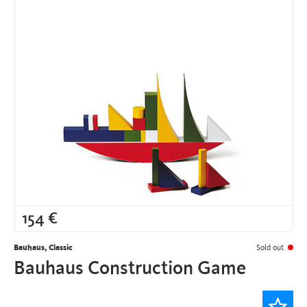
154
€
Bauhaus, Classic
Sold out
Bauhaus Construction Game