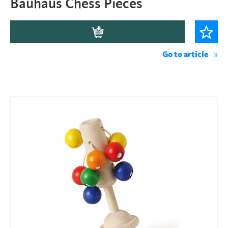
Bauhaus Chess Pieces
Go to article