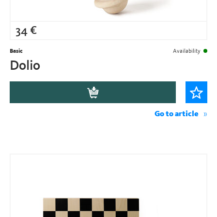
34
€
Basic
Availability
Dolio
Go to article