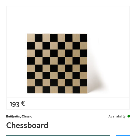
193
€
Bauhaus, Classic
Availability
Chessboard