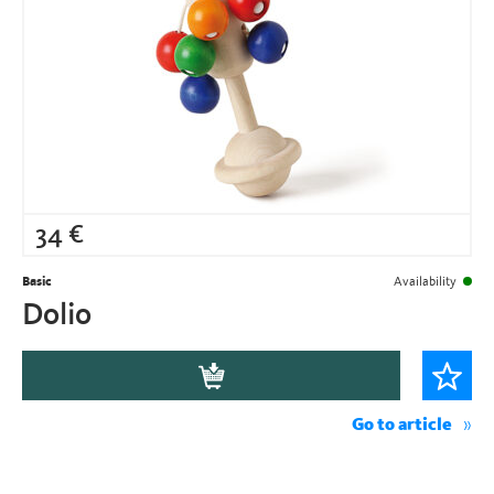
34
€
Basic
Availability
Dolio
Go to article