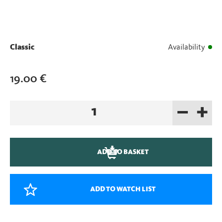
Classic
Availability
19.00
€
–
+
Extra
Sand
quantity
ADD TO BASKET
ADD TO WATCH LIST