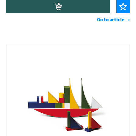
Go to article