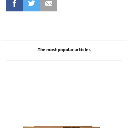
FACEBOOK
TWITTER
MAIL
The most popular articles