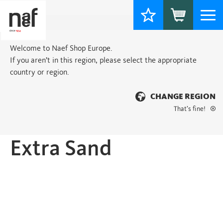
Togg
navi
Welcome to Naef Shop Europe.
If you aren’t in this region, please select the appropriate
country or region.
CHANGE REGION
That’s fine!
Home
>
Classic
> Extra Sand
Extra Sand