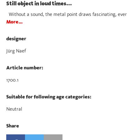
Still object in loud times...
Without a sound, the metal point draws fascinating, ever
More…
designer
Jürg Naef
Article number:
1700.1
Suitable for following age categories:
Neutral
Share