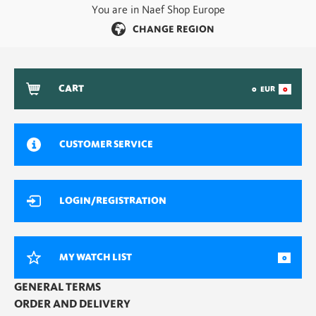
You are in Naef Shop Europe
CHANGE REGION
CART
0
EUR
0
CUSTOMER SERVICE
LOGIN/REGISTRATION
MY WATCH LIST
0
GENERAL TERMS
ORDER AND DELIVERY