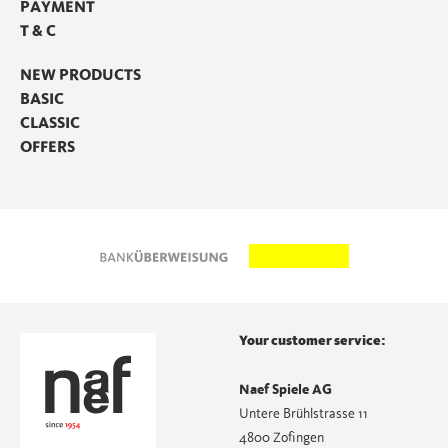
PAYMENT
T & C
NEW PRODUCTS
BASIC
CLASSIC
OFFERS
Your customer service:
Naef Spiele AG
Untere Brühlstrasse 11
4800 Zofingen