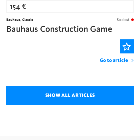
154
€
Bauhaus, Classic
Sold out
Bauhaus Construction Game
Go to article
SHOW ALL ARTICLES