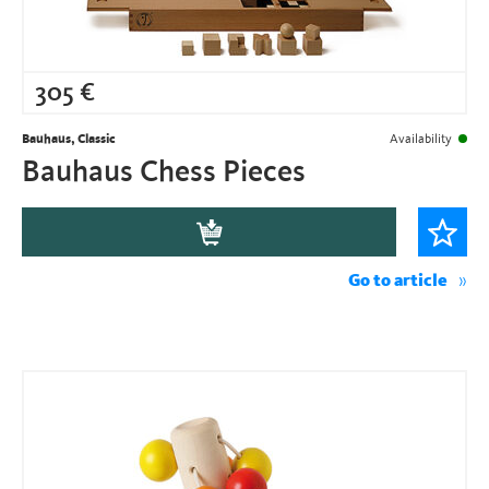
305
€
Bauhaus, Classic
Availability
Bauhaus Chess Pieces
Go to article