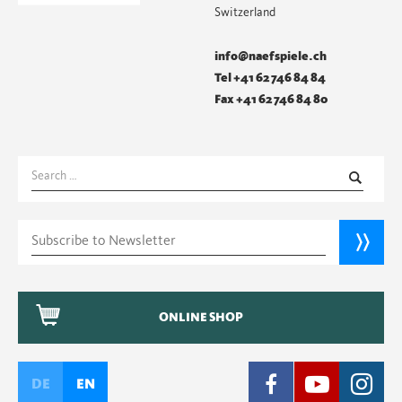
Switzerland
info@naefspiele.ch
Tel +41 62 746 84 84
Fax +41 62 746 84 80
Search
for:
ONLINE SHOP
DE
EN