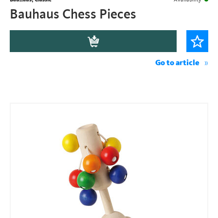
Bauhaus Chess Pieces
Go to article