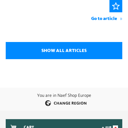
Go to article
SHOW ALL ARTICLES
You are in Naef Shop Europe
CHANGE REGION
CART
0
EUR
0