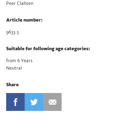
Peer Clahsen
Article number:
9633.3
Suitable for following age categories:
from 6 Years
Neutral
Share
FACEBOOK
TWITTER
MAIL