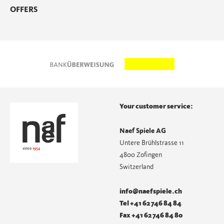
OFFERS
Your customer service:
Naef Spiele AG
Untere Brühlstrasse 11
4800 Zofingen
Switzerland
info@naefspiele.ch
Tel +41 62 746 84 84
Fax +41 62 746 84 80