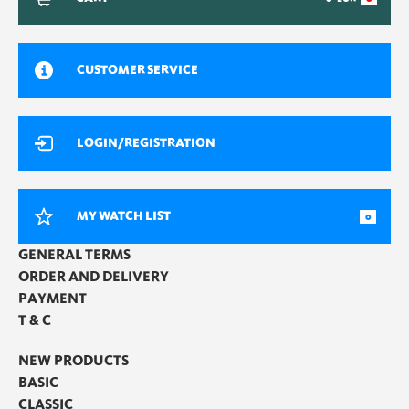
CUSTOMER SERVICE
LOGIN/REGISTRATION
MY WATCH LIST
0
GENERAL TERMS
ORDER AND DELIVERY
PAYMENT
T & C
NEW PRODUCTS
BASIC
CLASSIC