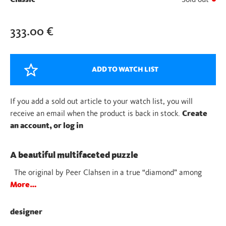
333.00
€
ADD TO WATCH LIST
If you add a sold out article to your watch list, you will
receive an email when the product is back in stock.
Create
an account, or log in
A beautiful multifaceted puzzle
The original by Peer Clahsen in a true “diamond” among
More…
designer