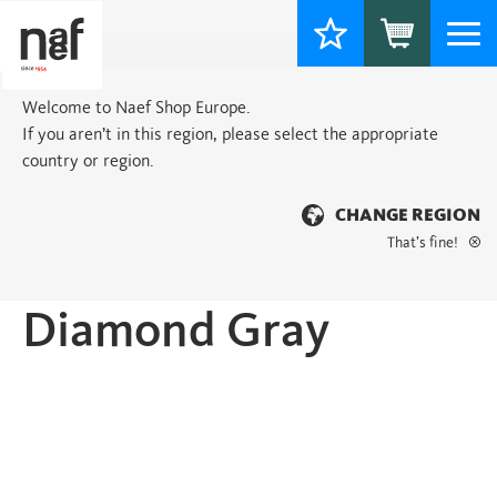
Togg
navi
Welcome to Naef Shop Europe.
If you aren’t in this region, please select the appropriate
country or region.
CHANGE REGION
That’s fine!
Home
>
Classic
> Diamond Gray
Diamond Gray