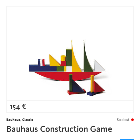
154
€
Bauhaus, Classic
Sold out
Bauhaus Construction Game