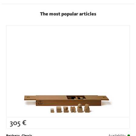
The most popular articles
305
€
Bauhaus, Classic
Availability