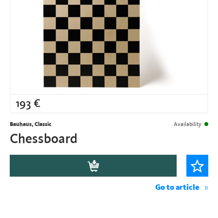
193
€
Bauhaus, Classic
Availability
Chessboard
Go to article