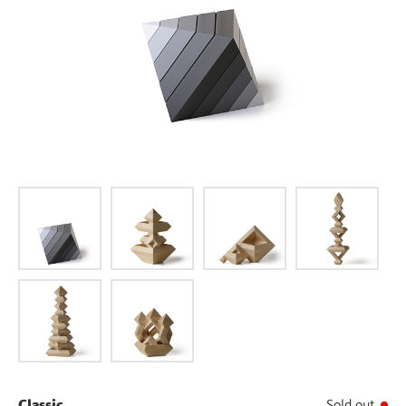
Classic
Sold out