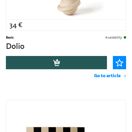
34
€
Basic
Availability
Dolio
Go to article