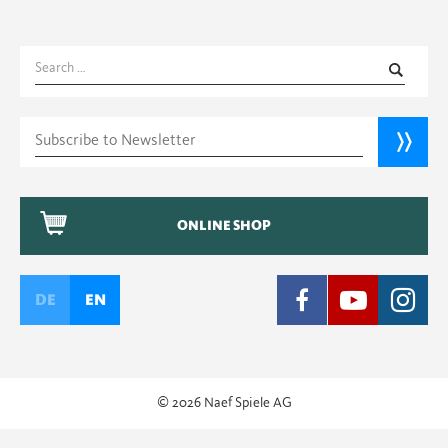
Search
for:
ONLINE SHOP
DE
EN
© 2026 Naef Spiele AG