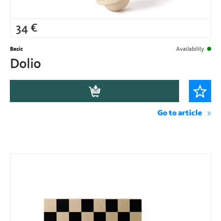
34
€
Basic
Availability
Dolio
Go to article