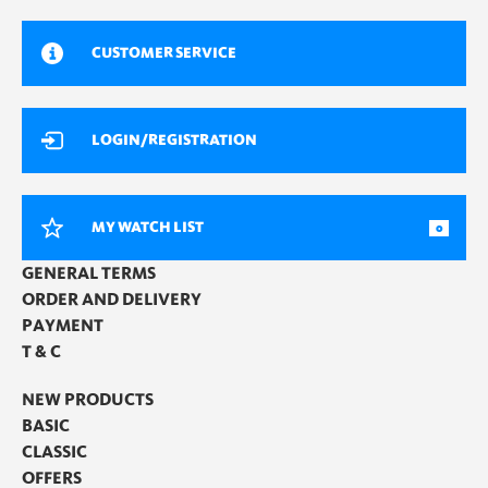
CUSTOMER SERVICE
LOGIN/REGISTRATION
MY WATCH LIST
0
GENERAL TERMS
ORDER AND DELIVERY
PAYMENT
T & C
NEW PRODUCTS
BASIC
CLASSIC
OFFERS