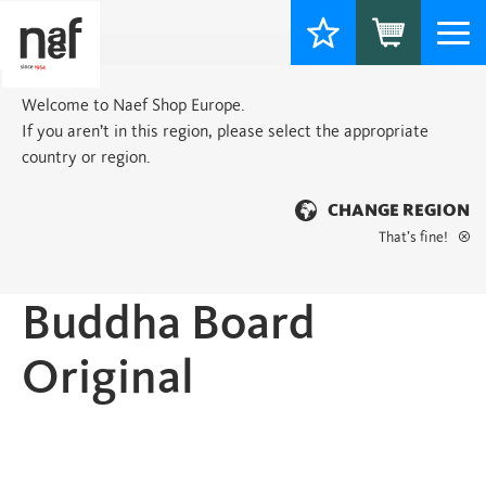
Togg
navi
Welcome to Naef Shop Europe.
If you aren’t in this region, please select the appropriate
country or region.
CHANGE REGION
That’s fine!
Home
>
Basic
> Buddha Board Original
Buddha Board
Original