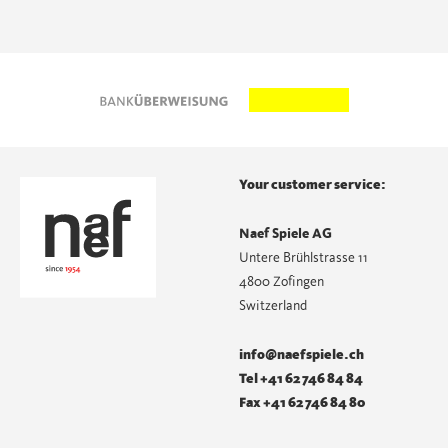
Your customer service:
Naef Spiele AG
Untere Brühlstrasse 11
4800 Zofingen
Switzerland
info@naefspiele.ch
Tel +41 62 746 84 84
Fax +41 62 746 84 80