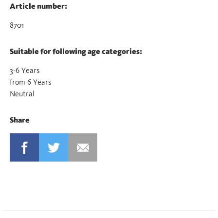
Article number:
8701
Suitable for following age categories:
3-6 Years
from 6 Years
Neutral
Share
FACEBOOK
TWITTER
MAIL