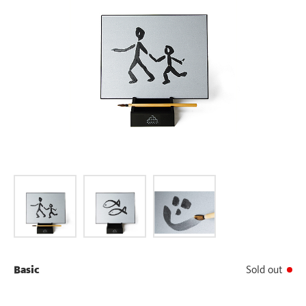
Basic
Sold out