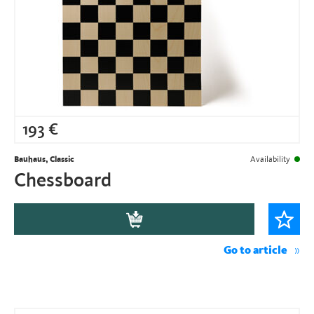
193
€
Bauhaus, Classic
Availability
Chessboard
Go to article