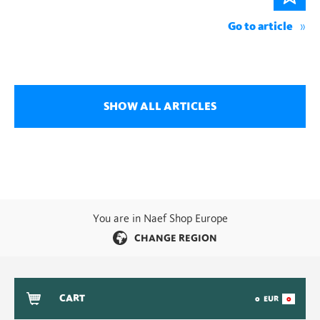
Go to article
SHOW ALL ARTICLES
You are in Naef Shop Europe
CHANGE REGION
CART
0
EUR
0