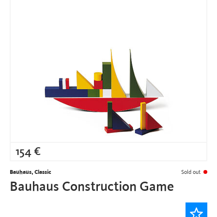
154
€
Bauhaus, Classic
Sold out
Bauhaus Construction Game