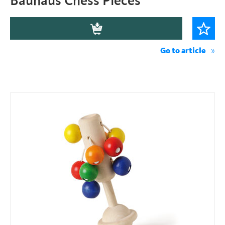
Bauhaus Chess Pieces
Go to article