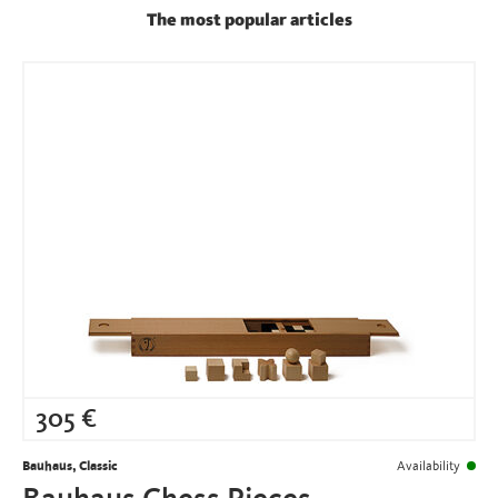
The most popular articles
305
€
Bauhaus, Classic
Availability