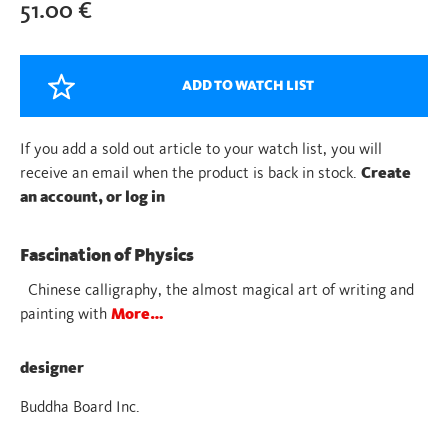
51.00
€
ADD TO WATCH LIST
If you add a sold out article to your watch list, you will
receive an email when the product is back in stock.
Create
an account, or log in
Fascination of Physics
Chinese calligraphy, the almost magical art of writing and
painting with
More…
designer
Buddha Board Inc.