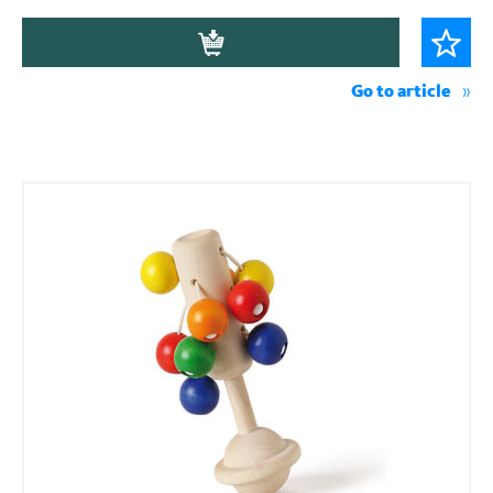
Go to article