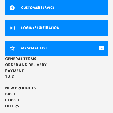
CUSTOMER SERVICE
LOGIN/REGISTRATION
MY WATCH LIST
0
GENERAL TERMS
ORDER AND DELIVERY
PAYMENT
T & C
NEW PRODUCTS
BASIC
CLASSIC
OFFERS