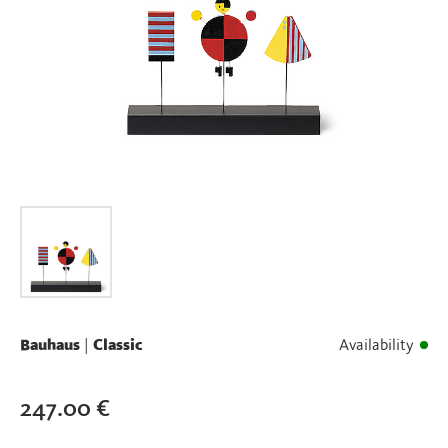
Bauhaus
|
Classic
Availability
247.00
€