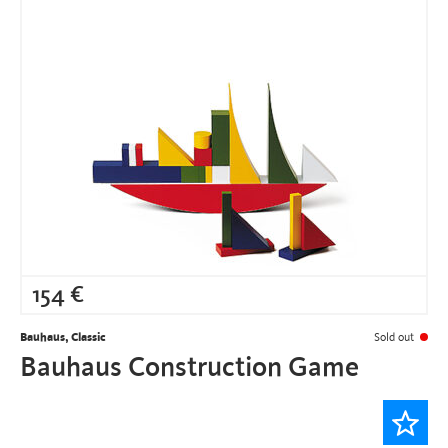
154
€
Bauhaus, Classic
Sold out
Bauhaus Construction Game