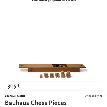
The most popular articles
305
€
Bauhaus, Classic
Availability
Bauhaus Chess Pieces