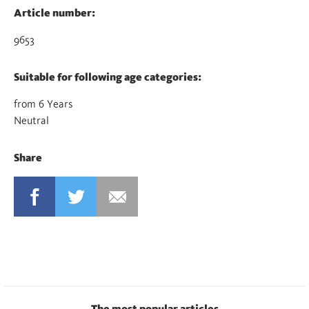
Article number:
9653
Suitable for following age categories:
from 6 Years
Neutral
Share
FACEBOOK
TWITTER
MAIL