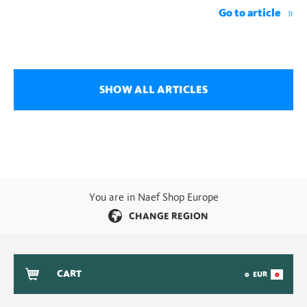
Go to article
SHOW ALL ARTICLES
You are in Naef Shop Europe
CHANGE REGION
CART
0
EUR
0