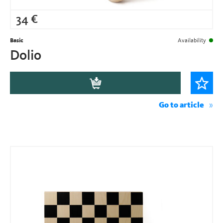
34
€
Basic
Availability
Dolio
Go to article