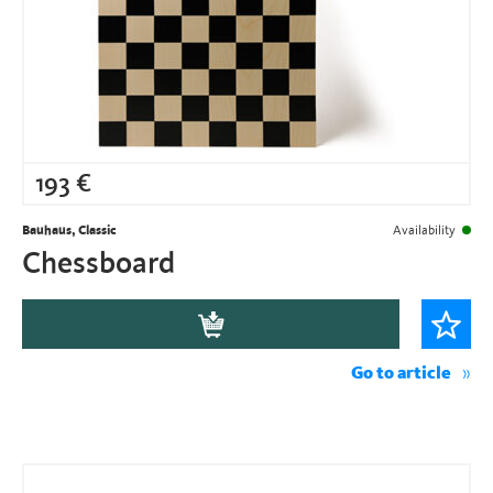
193
€
Bauhaus, Classic
Availability
Chessboard
Go to article