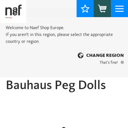
Togg
navi
Welcome to Naef Shop Europe.
If you aren’t in this region, please select the appropriate
country or region.
CHANGE REGION
That’s fine!
Home
>
Classic
> Bauhaus Peg Dolls
Bauhaus Peg Dolls