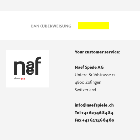
Your customer service:
Naef Spiele AG
Untere Brühlstrasse 11
4800 Zofingen
Switzerland
info@naefspiele.ch
Tel +41 62 746 84 84
Fax +41 62 746 84 80