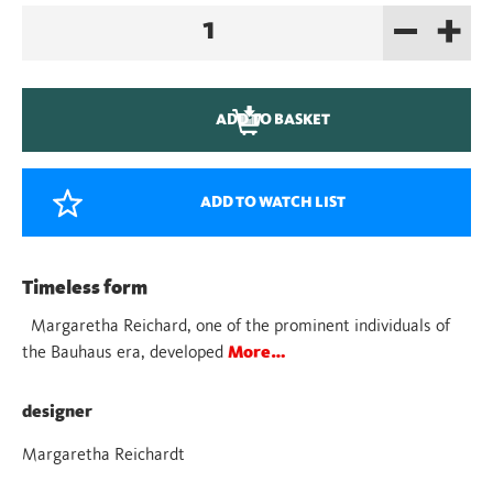
–
+
Bauhaus
Peg
Dolls
quantity
ADD TO BASKET
ADD TO WATCH LIST
Timeless form
Margaretha Reichard, one of the prominent individuals of
the Bauhaus era, developed
More…
designer
Margaretha Reichardt